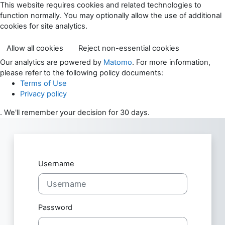
Skip to main content
This website requires cookies and related technologies to
function normally. You may optionally allow the use of additional
cookies for site analytics.
Allow all cookies
Reject non-essential cookies
Our analytics are powered by
Matomo
. For more information,
please refer to the following policy documents:
Terms of Use
Privacy policy
. We'll remember your decision for 30 days.
Skip to create new account
Username
Password