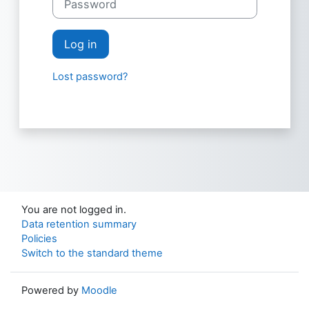
Log in
Lost password?
You are not logged in.
Data retention summary
Policies
Switch to the standard theme
Powered by
Moodle