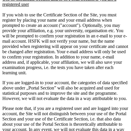
registered user
If you wish to use the Certificate Section of the Site, you must
register by placing your name and your email address when
prompted to create an account ("account"). Optionally, you may
provide your affiliation, e.g. your university, organisation etc. You
will be prompted to confirm your registration in an e-mail to your e-
mail account. HSFK will not verify your name, but the name
provided when registering will appear on your certificate and cannot
be changed after registration. Your e-mail address will only be used
to confirm your registration. In addition to your name, e-mail
address and, if applicable, your affiliation, we will also save your
examination progress, i.e. the tests you have taken after each
learning unit.
If you are logged-in to your account, the categories of data specified
above under „Portal Section” will also be acquired and used for
statistical purposes and to improve the site and the programme.
However, we will not evaluate the data in a way attributable to you.
Please note that, if you are a registered user and are logged into your
account, the Site will not distinguish between your use of the Portal
Section and your use of the Certificate Section, i.e. that also data
about your use of the Portal Section is theoretically attributable to
your account. In any event, we will not evaluate this data in a way