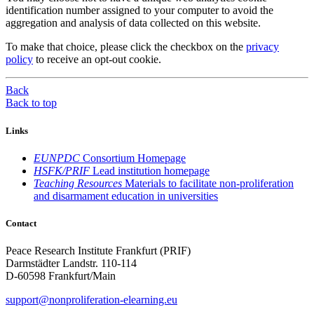
identification number assigned to your computer to avoid the
aggregation and analysis of data collected on this website.
To make that choice, please click the checkbox on the
privacy
policy
to receive an opt-out cookie.
Back
Back to top
Links
EUNPDC
Consortium Homepage
HSFK/PRIF
Lead institution homepage
Teaching Resources
Materials to facilitate non-proliferation
and disarmament education in universities
Contact
Peace Research Institute Frankfurt (PRIF)
Darmstädter Landstr. 110-114
D-60598 Frankfurt/Main
support@nonproliferation-elearning.eu