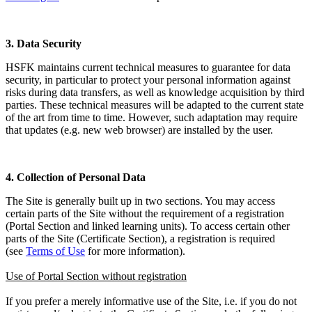
3. Data Security
HSFK maintains current technical measures to guarantee for data
security, in particular to protect your personal information against
risks during data transfers, as well as knowledge acquisition by third
parties. These technical measures will be adapted to the current state
of the art from time to time. However, such adaptation may require
that updates (e.g. new web browser) are installed by the user.
4. Collection of Personal Data
The Site is generally built up in two sections. You may access
certain parts of the Site without the requirement of a registration
(Portal Section and linked learning units). To access certain other
parts of the Site (Certificate Section), a registration is required
(see
Terms of Use
for more information).
Use of Portal Section without registration
If you prefer a merely informative use of the Site, i.e. if you do not