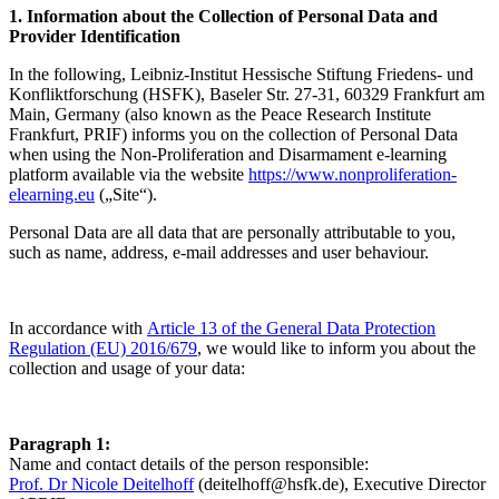
1. Information about the Collection of Personal Data and
Provider Identification
In the following, Leibniz-Institut Hessische Stiftung Friedens- und
Konfliktforschung (HSFK), Baseler Str. 27-31, 60329 Frankfurt am
Main, Germany (also known as the Peace Research Institute
Frankfurt, PRIF) informs you on the collection of Personal Data
when using the Non-Proliferation and Disarmament e-learning
platform available via the website
https://www.nonproliferation-
elearning.eu
(„Site“).
Personal Data are all data that are personally attributable to you,
such as name, address, e-mail addresses and user behaviour.
In accordance with
Article 13 of the General Data Protection
Regulation (EU) 2016/679
, we would like to inform you about the
collection and usage of your data:
Paragraph 1:
Name and contact details of the person responsible:
Prof. Dr Nicole Deitelhoff
(
deitelhoff@hsfk.de
), Executive Director