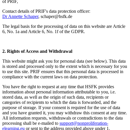
of PRIF,
Contact details of PRIF's data protection officer:
Dr Annette Schaper
,
schaper@hsfk.de
The legal basis for the processing of data on this website are Article
6, No. 1a and Article 6, No. 1f of the GDPR.
2. Rights of Access and Withdrawal
This website might ask you for personal data (see below). This data
is stored and processed only to the extent which is necessary for you
to use this site. PRIF ensures that this personal data is processed in
compliance with the current laws on data protection.
You have the right to request at any time that HSFK provides
information about personal information attributable to you, i.e.
stored data, as well as the origin of such data, recipients or
categories of recipients to which the data is forwarded, and the
purpose of storage. If your consent is required for the use of data
and you have granted it, you may withdraw this consent at any time.
All information requests, withdrawals or contradictions to the data
processing shall be e-mailed to
support@nonproliferation-
elearning.eu
or sent to the address provided above under 1.