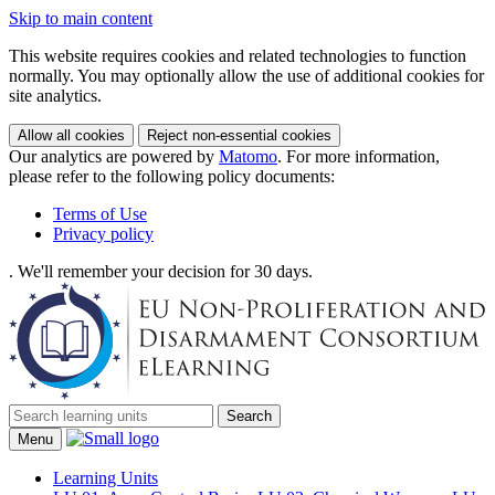
Skip to main content
This website requires cookies and related technologies to function
normally. You may optionally allow the use of additional cookies for
site analytics.
Allow all cookies
Reject non-essential cookies
Our analytics are powered by
Matomo
. For more information,
please refer to the following policy documents:
Terms of Use
Privacy policy
. We'll remember your decision for 30 days.
Search
Menu
Learning Units