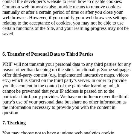
contact the developer’s website to learn how to disable cookies.
Common web browsers also provide means to remove cookies
manually or after a certain period of time or after you close your
web browser. However, if you modify your web browsers settings
relating to the acceptance of cookies, you may not be able to use
certain functions of the Site, and your learning progress may not be
saved.
6. Transfer of Personal Data to Third Parties
PRIF will not transmit your personal data to any third parties for any
reason other than keeping up the site’s functionality. Some subpages
offer third-party content (e.g. implemented interactive maps, videos
etc.) which is stored on the third party’s server. In order to provide
you this content in the context of the particular learning unit, it
cannot be prevented that your IP address is passed on to the
particular third-party provider. We have no influence over the third-
party’s use of your personal data but share no other information as
the information necessary to provide you with the content in
question.
7. Tracking
You may choose not to have a unique web analytics cookie