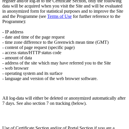
register and/or log-in to the Certificate Section, only the following
data will be acquired when you visit the Site and will be evaluated
in anonymized form for statistical purposes and to improve the Site
and the Programme (see
Terms of Use
for further reference to the
Programme):
- IP address
- date and time of the page request
- time zone difference to the Greenwich mean time (GMT)
- content of page request (specific page)
- access status/HTTP status code
- amount of data
- address of the site which may have referred you to the Site
- web browser
- operating system and its surface
- language and version of the web browser software.
All log-data will either be deleted or anonymized automatically after
7 days. See also section 7 on tracking (below).
Use of Certificate Section and/or of Portal Section if you are a