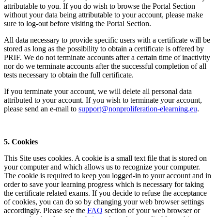
attributable to you. If you do wish to browse the Portal Section
without your data being attributable to your account, please make
sure to log-out before visiting the Portal Section.
All data necessary to provide specific users with a certificate will be
stored as long as the possibility to obtain a certificate is offered by
PRIF. We do not terminate accounts after a certain time of inactivity
nor do we terminate accounts after the successful completion of all
tests necessary to obtain the full certificate.
If you terminate your account, we will delete all personal data
attributed to your account. If you wish to terminate your account,
please send an e-mail to
support@nonproliferation-elearning.eu
.
5. Cookies
This Site uses cookies. A cookie is a small text file that is stored on
your computer and which allows us to recognize your computer.
The cookie is required to keep you logged-in to your account and in
order to save your learning progress which is necessary for taking
the certificate related exams. If you decide to refuse the acceptance
of cookies, you can do so by changing your web browser settings
accordingly. Please see the
FAQ
section of your web browser or