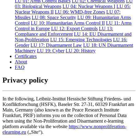
LU 01: Arms Control Basics
LU 02: Chemical Weapons
LU
03: Biological Weapons
LU 04: Nuclear Weapons I
LU 05:
Nuclear Weapons II
LU 06: WMD-free Zones
LU 07:
Missiles
LU 08: Space Security
LU 09: Humanitarian Arms
Control
LU 10: Humanitarian Arms Control II
LU 11: Arms
Control in Europe
LU 12: Export Controls
LU 13:
Compliance and Enforcement
LU 14: EU Disarmament and
Non-Proliferation
LU 15: Emerging Technologies
LU 16:
Gender
LU 17: Disarmament Law
LU 18: UN Disarmament
Machinery
LU 19: Cyber
LU 20: History
Certificates
About
FAQ
Privacy policy
In the following, Leibniz-Institut Hessische Stiftung Friedens- und
Konfliktforschung (HSFK), Baseler Str. 27-31, 60329 Frankfurt am
Main, Germany (also known as the Peace Research Institute
Frankfurt, PRIF) informs you on the collection of Personal Data
when using the Non-Proliferation and Disarmament e-learning
platform available via the website
https://www.nonproliferation-
elearning.eu
(„Site“).